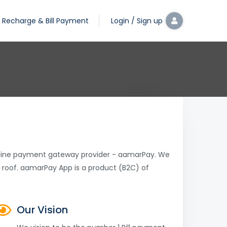
Recharge & Bill Payment
Login / Sign up
online payment gateway provider - aamarPay. We
 roof. aamarPay App is a product (B2C) of
Our Vision