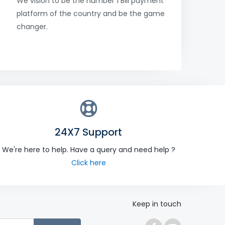
We vision to be the number 1 Bill payment
platform of the country and be the game
changer.
24X7 Support
We're here to help. Have a query and need help ?
Click here
Keep in touch