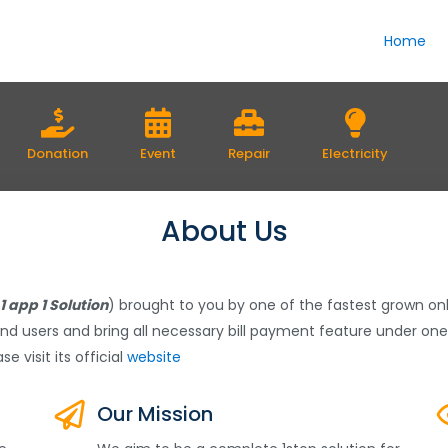
Home
Donation
Event
Repair
Electricity
About Us
1 app 1 Solution
) brought to you by one of the fastest grown 
nd users and bring all necessary bill payment feature under one
se visit its official
website
Our Mission