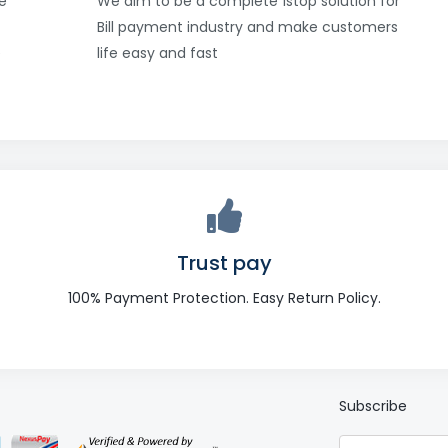
e
We aim to be a complete 1stop solution for
Bill payment industry and make customers
e
life easy and fast
Trust pay
100% Payment Protection. Easy Return Policy.
Subscribe