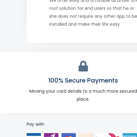
We offer easy and afforable all under on
roof solution for end users so that he or
she does not require any other app to b
installed and make their life easy.
100% Secure Payments
Moving your card details to a much more secured
place.
Pay with