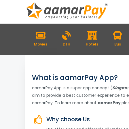
Movies
DTH
Hotels
Bus
What is aamarPay App?
aamarPay App is a super app concept (
Slogan: 
aim to provide a best customer experience to e
aamarPay. To learn more about
aamarPay
plea
Why choose Us